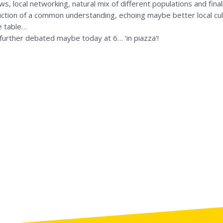
s, local networking, natural mix of different populations and final
ruction of a common understanding, echoing maybe better local cul
he table…
 further debated maybe today at 6… ‘in piazza’!