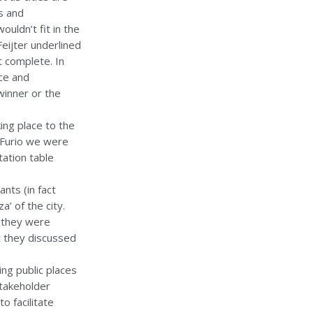
s and
ouldn’t fit in the
Feijter underlined
 complete. In
ce and
winner or the
ing place to the
 Furio we were
ation table
ants (in fact
’ of the city.
n they were
t they discussed
ving public places
stakeholder
o facilitate