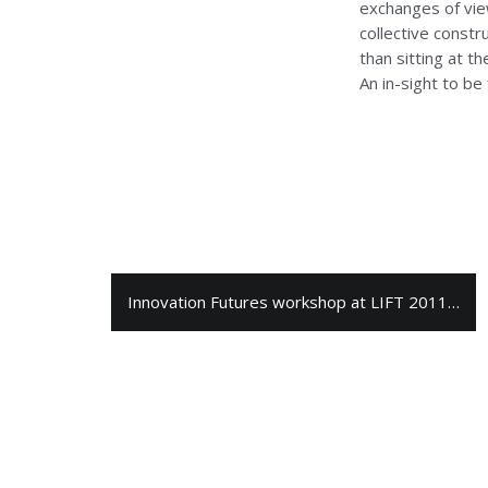
exchanges of view
collective const
than sitting at t
An in-sight to be
Innovation Futures workshop at LIFT 2011…
N
a
v
i
g
a