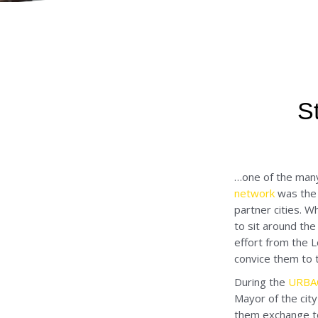
S
…one of the man
network
was the 
partner cities. W
to sit around the
effort from the L
convice them to t
During the
URBACT
Mayor of the city
them exchange to