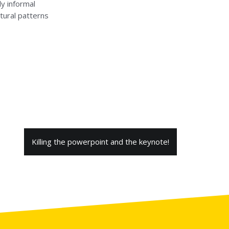
ly informal
tural patterns
Killing the powerpoint and the keynote!