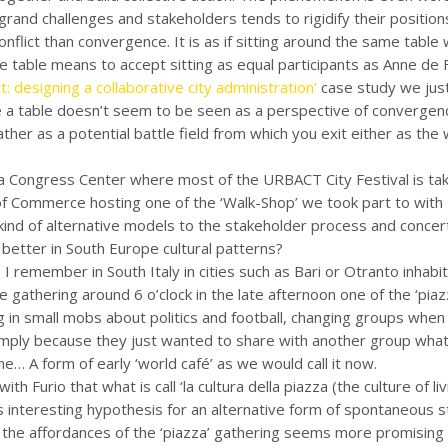
rand challenges and stakeholders tends to rigidify their position
flict than convergence. It is as if sitting around the same table w
me table means to accept sitting as equal participants as Anne de 
: designing a collaborative city administration’
case study we just
 a table doesn’t seem to be seen as a perspective of convergen
her as a potential battle field from which you exit either as the 
a Congress Center where most of the URBACT City Festival is tak
f Commerce hosting one of the ‘Walk-Shop’ we took part to with
ind of alternative models to the stakeholder process and concert
it better in South Europe cultural patterns?
 I remember in South Italy in cities such as Bari or Otranto inhabit
gathering around 6 o’clock in the late afternoon one of the ‘piazza
g in small mobs about politics and football, changing groups whe
imply because they just wanted to share with another group wha
ne… A form of early ‘world café’ as we would call it now.
h Furio that what is call ‘la cultura della piazza (the culture of li
 interesting hypothesis for an alternative form of spontaneous 
 the affordances of the ‘piazza’ gathering seems more promising t