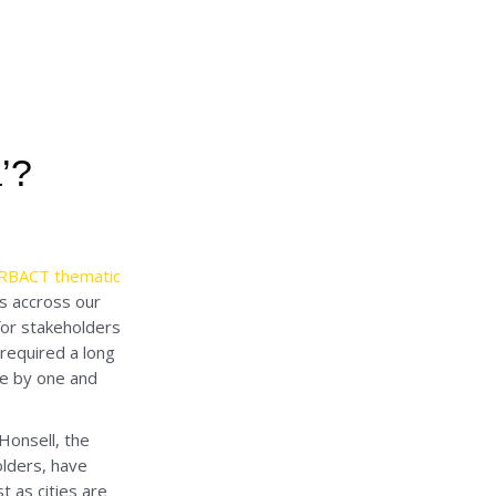
’?
URBACT thematic
es accross our
for stakeholders
 required a long
one by one and
Honsell, the
olders, have
 as cities are