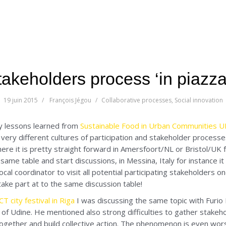
takeholders process ‘in piazza
19 juin 2015
François Jégou
Collaborative processes
,
Social innovation
y lessons learned from
Sustainable Food in Urban Communities 
very different cultures of participation and stakeholder process
here it is pretty straight forward in Amersfoort/NL or Bristol/UK 
 same table and start discussions, in Messina, Italy for instance it
ocal coordinator to visit all potential participating stakeholders 
ake part at to the same discussion table!
 city festival in Riga
I was discussing the same topic with Furio 
 of Udine. He mentioned also strong difficulties to gather stakeh
gether and build collective action. The phenomenon is even worst