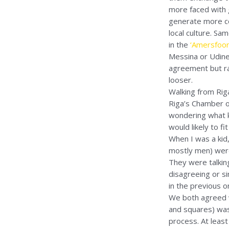
more faced with g
generate more con
local culture. Sa
in the
‘Amersfoort
Messina or Udine
agreement but rat
looser.
Walking from Rig
Riga’s Chamber o
wondering what k
would likely to f
When I was a kid,
mostly men) were 
They were talkin
disagreeing or s
in the previous o
We both agreed wit
and squares) was
process. At least