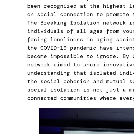
been recognized at the highest l
on social connection to promote 
The Breaking Isolation network r
individuals of all ages—from you
facing loneliness in aging socie
the COVID-19 pandemic have inten
become impossible to ignore. By 
network aimed to share innovativ
understanding that isolated indi
the social cohesion and mutual s
social isolation is not just a m
connected communities where ever