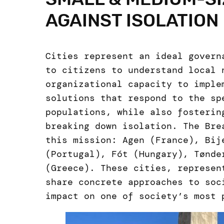
AGAINST ISOLATION
Cities represent an ideal govern
to citizens to understand local 
organizational capacity to imple
solutions that respond to the sp
populations, while also fosterin
breaking down isolation. The Bre
this mission: Agen (France), Bij
(Portugal), Fót (Hungary), Tønde
(Greece). These cities, represen
share concrete approaches to soc
impact on one of society’s most 