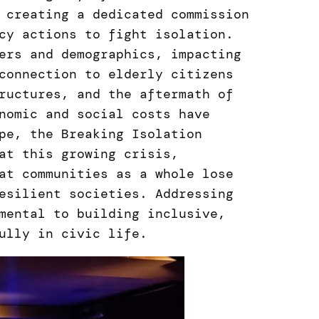
 creating a dedicated commission
cy actions to fight isolation.
ers and demographics, impacting
connection to elderly citizens
ructures, and the aftermath of
nomic and social costs have
pe, the Breaking Isolation
at this growing crisis,
at communities as a whole lose
esilient societies. Addressing
mental to building inclusive,
ully in civic life.