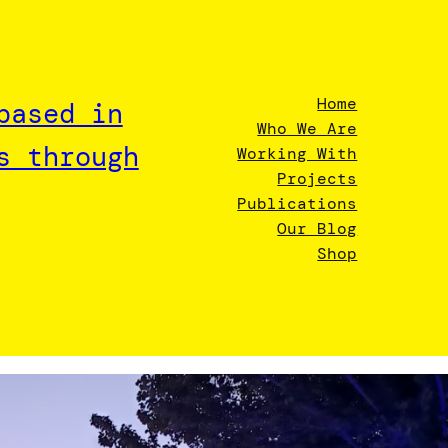
Home
based in
Who We Are
s through
Working With
Projects
Publications
Our Blog
Shop