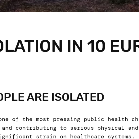
OLATION IN 10 E
S
PLE ARE ISOLATED
one of the most pressing public health ch
 and contributing to serious physical and
ignificant strain on healthcare systems. 