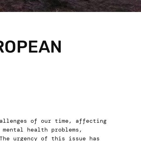
UROPEAN
allenges of our time, affecting
 mental health problems,
The urgency of this issue has