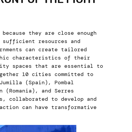
 because they are close enough
 sufficient resources and
rnments can create tailored
hic characteristics of their
ity spaces that are essential to
gether 10 cities committed to
Jumilla (Spain), Pombal
n (Romania), and Serres
s, collaborated to develop and
action can have transformative