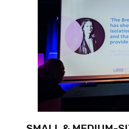
SMALL & MEDIUM-SI