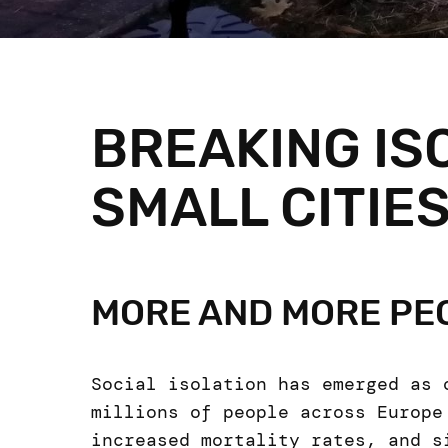
BREAKING IS
SMALL CITIE
MORE AND MORE PEO
Social isolation has emerged as 
millions of people across Europe
increased mortality rates, and s