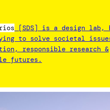
rios
[SDS] is a design lab, 
ying to solve societal issue
tion, responsible research &
le futures.