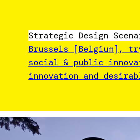
Strategic Design Scena
Brussels [Belgium], tr
social & public innova
innovation and desirab