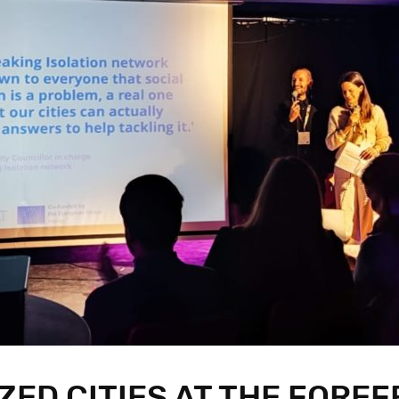
ZED CITIES AT THE FOREF