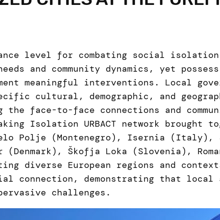
ance level for combating social isolation
needs and community dynamics, yet possess
ment meaningful interventions. Local gove
ecific cultural, demographic, and geograp
g the face-to-face connections and commun
aking Isolation URBACT network brought to
elo Polje (Montenegro), Isernia (Italy), 
r (Denmark), Škofja Loka (Slovenia), Roma
ting diverse European regions and context
ial connection, demonstrating that local 
pervasive challenges.