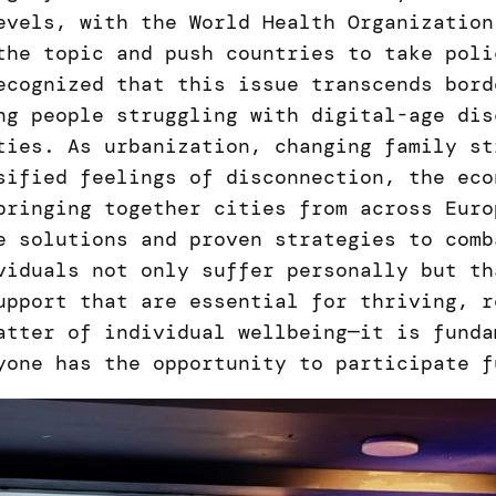
evels, with the World Health Organization
the topic and push countries to take poli
ecognized that this issue transcends bord
ng people struggling with digital-age dis
ties. As urbanization, changing family st
sified feelings of disconnection, the eco
bringing together cities from across Euro
e solutions and proven strategies to comb
viduals not only suffer personally but th
upport that are essential for thriving, r
atter of individual wellbeing—it is funda
yone has the opportunity to participate f