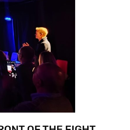
RONT OF THE FIGHT