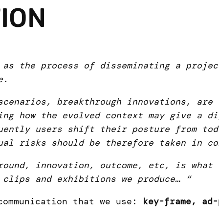
ION
 as the process of disseminating a projec
e.
scenarios, breakthrough innovations, are
ing how the evolved context may give a di
uently users shift their posture from tod
ual risks should be therefore taken in co
round, innovation, outcome, etc, is what 
 clips and exhibitions we produce… “
 communication that we use:
key-frame, ad-