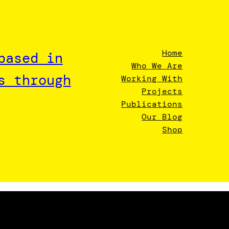
Home
based in
Who We Are
s through
Working With
Projects
Publications
Our Blog
Shop