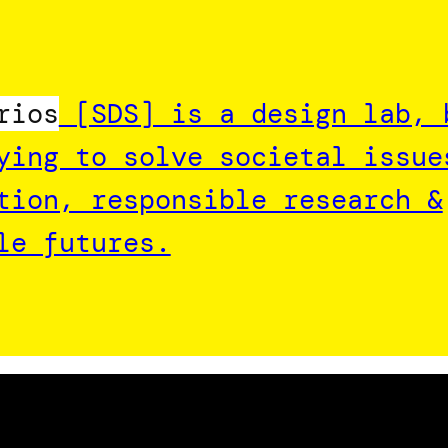
rios
[SDS] is a design lab, 
ying to solve societal issue
tion, responsible research &
le futures.