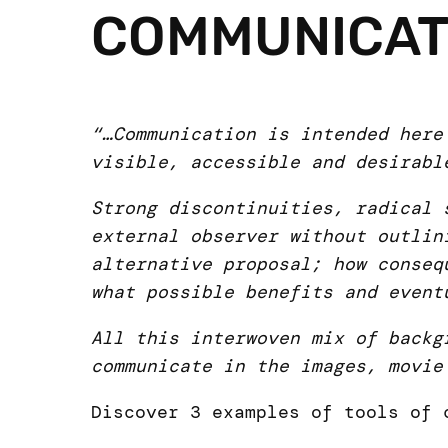
COMMUNICAT
“…Communication is intended here
visible, accessible and desirabl
Strong discontinuities, radical 
external observer without outlin
alternative proposal; how conseq
what possible benefits and event
All this interwoven mix of backg
communicate in the images, movie
Discover 3 examples of tools of