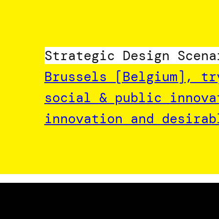
Strategic Design Scena
Brussels [Belgium], tr
social & public innova
innovation and desirab