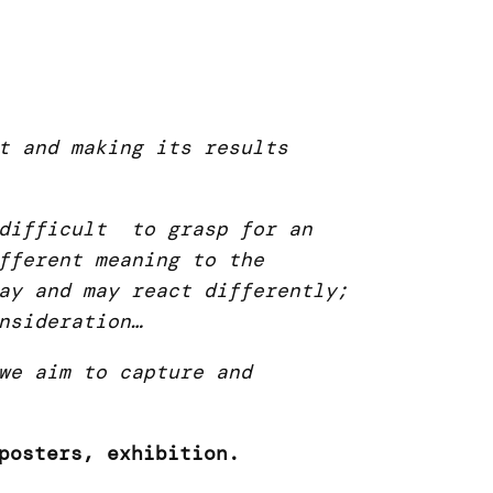
t and making its results
 difficult to grasp for an
fferent meaning to the
ay and may react differently;
nsideration…
we aim to capture and
posters, exhibition.