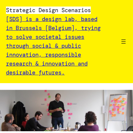
Strategic Design Scenarios
[SDS] is a design lab, based
in Brussels [Belgium], trying
to solve societal issues
through social & public
innovation, responsible
research & innovation and
desirable futures.