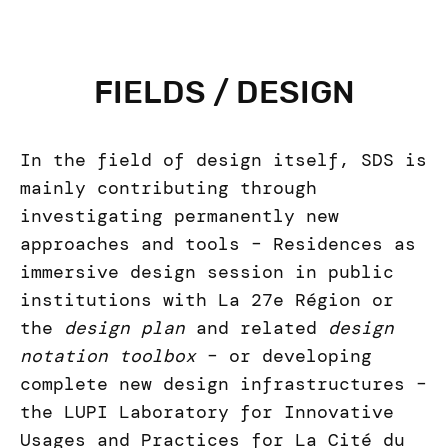
FIELDS / DESIGN
In the field of design itself, SDS is
mainly contributing through
investigating permanently new
approaches and tools – Residences as
immersive design session in public
institutions with La 27e Région or
the
design plan
and related
design
notation toolbox
– or developing
complete new design infrastructures –
the LUPI Laboratory for Innovative
Usages and Practices for La Cité du