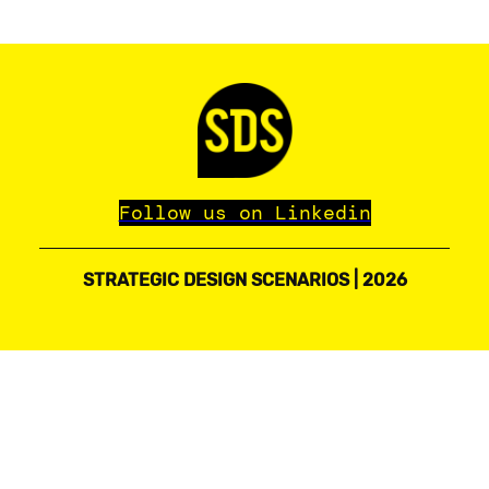
Follow us on Linkedin
STRATEGIC DESIGN SCENARIOS | 2026