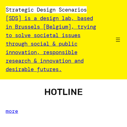
Strategic Design Scenarios
[SDS] is a design lab, based
in Brussels [Belgium], trying
to solve societal issues
through social & public
innovation, responsible
research & innovation and
desirable futures.
HOTLINE
more