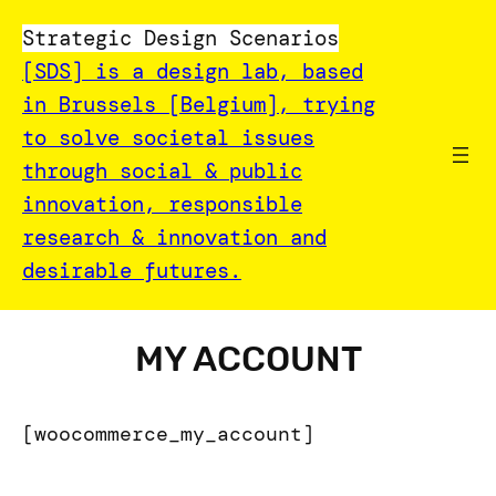
Strategic Design Scenarios
[SDS] is a design lab, based
in Brussels [Belgium], trying
to solve societal issues
through social & public
innovation, responsible
research & innovation and
desirable futures.
MY ACCOUNT
[woocommerce_my_account]