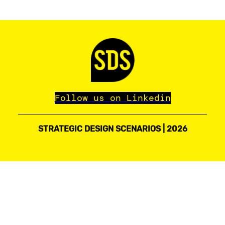
Follow us on Linkedin
STRATEGIC DESIGN SCENARIOS | 2026