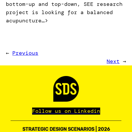
bottom-up and top-down, SEE research
project is looking for a balanced
acupuncture…>
←
Previous
Next
→
Follow us on Linkedin
STRATEGIC DESIGN SCENARIOS | 2026