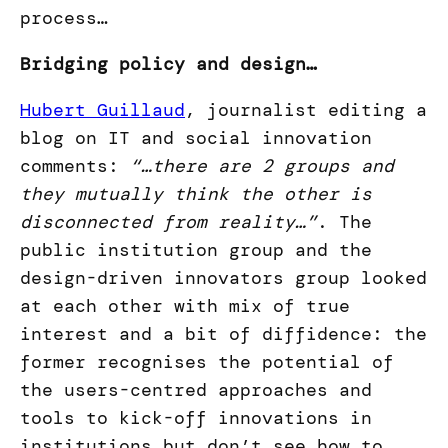
process…
Bridging policy and design…
Hubert Guillaud
, journalist editing a
blog on IT and social innovation
comments:
“…there are 2 groups and
they mutually think the other is
disconnected from reality…”
. The
public institution group and the
design-driven innovators group looked
at each other with mix of true
interest and a bit of diffidence: the
former recognises the potential of
the users-centred approaches and
tools to kick-off innovations in
institutions but don’t see how to