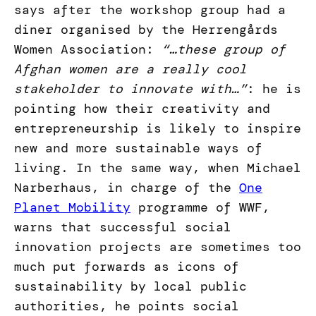
says after the workshop group had a
diner organised by the Herrengårds
Women Association:
“…these group of
Afghan women are a really cool
stakeholder to innovate with…”
: he is
pointing how their creativity and
entrepreneurship is likely to inspire
new and more sustainable ways of
living. In the same way, when Michael
Narberhaus, in charge of the
One
Planet Mobility
programme of WWF,
warns that successful social
innovation projects are sometimes too
much put forwards as icons of
sustainability by local public
authorities, he points social