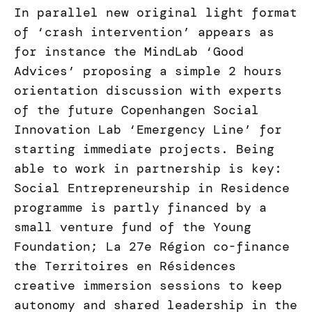
In parallel new original light format
of ‘crash intervention’ appears as
for instance the MindLab ‘Good
Advices’ proposing a simple 2 hours
orientation discussion with experts
of the future Copenhangen Social
Innovation Lab ‘Emergency Line’ for
starting immediate projects. Being
able to work in partnership is key:
Social Entrepreneurship in Residence
programme is partly financed by a
small venture fund of the Young
Foundation; La 27e Région co-finance
the Territoires en Résidences
creative immersion sessions to keep
autonomy and shared leadership in the