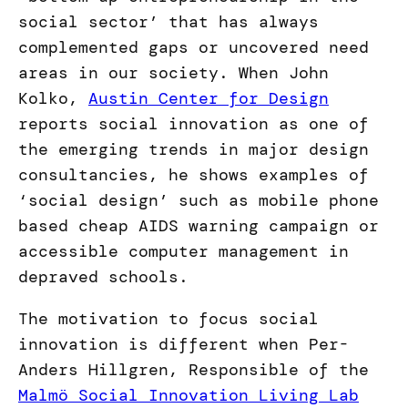
social sector’ that has always
complemented gaps or uncovered need
areas in our society. When John
Kolko,
Austin Center for Design
reports social innovation as one of
the emerging trends in major design
consultancies, he shows examples of
‘social design’ such as mobile phone
based cheap AIDS warning campaign or
accessible computer management in
depraved schools.
The motivation to focus social
innovation is different when Per-
Anders Hillgren, Responsible of the
Malmö Social Innovation Living Lab