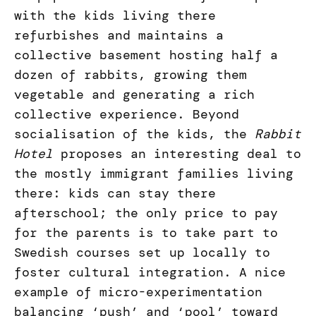
with the kids living there
refurbishes and maintains a
collective basement hosting half a
dozen of rabbits, growing them
vegetable and generating a rich
collective experience. Beyond
socialisation of the kids, the
Rabbit
Hotel
proposes an interesting deal to
the mostly immigrant families living
there: kids can stay there
afterschool; the only price to pay
for the parents is to take part to
Swedish courses set up locally to
foster cultural integration. A nice
example of micro-experimentation
balancing ‘push’ and ‘pool’ toward