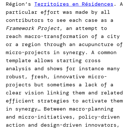
Région’s
Territoires en Résidences
. A
particular effort was made by all
contributors to see each case as a
Framework Project
, an attempt to
reach macro-transformation of a city
or a region through an acupuncture of
micro-projects in synergy. A common
template allows starting cross
analysis and shows for instance many
robust, fresh, innovative micro-
projects but sometimes a lack of a
clear vision linking them and related
efficient strategies to activate them
in synergy… Between macro-planning
and micro-initiatives, policy-driven
action and design-driven innovators,