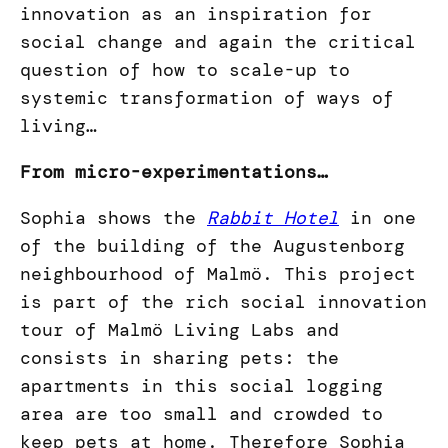
innovation as an inspiration for
social change and again the critical
question of how to scale-up to
systemic transformation of ways of
living…
From micro-experimentations…
Sophia shows the
Rabbit Hotel
in one
of the building of the Augustenborg
neighbourhood of Malmö. This project
is part of the rich social innovation
tour of Malmö Living Labs and
consists in sharing pets: the
apartments in this social logging
area are too small and crowded to
keep pets at home. Therefore Sophia