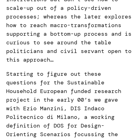
scale-up out of a policy-driven
processes; whereas the later explores
how to reach macro-transformations
supporting a bottom-up process and is
curious to see around the table
politicians and civil servant open to
this approach…
Starting to figure out these
questions for the Sustainable
Household European funded research
project in the early 00’s we gave
with Ezio Manzini, DIS Indaco
Politecnico di Milano, a working
definition of DOS for Design-
Orienting Scenarios focussing the