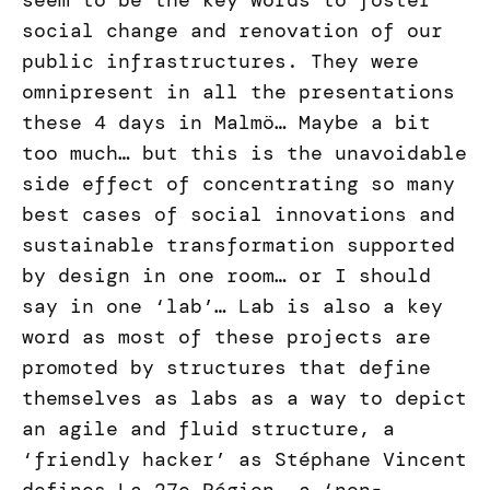
seem to be the key words to foster
social change and renovation of our
public infrastructures. They were
omnipresent in all the presentations
these 4 days in Malmö… Maybe a bit
too much… but this is the unavoidable
side effect of concentrating so many
best cases of social innovations and
sustainable transformation supported
by design in one room… or I should
say in one ‘lab’… Lab is also a key
word as most of these projects are
promoted by structures that define
themselves as labs as a way to depict
an agile and fluid structure, a
‘friendly hacker’ as Stéphane Vincent