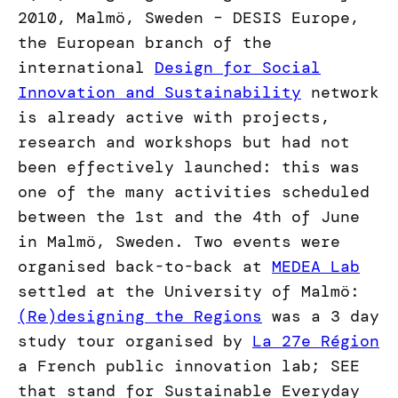
2010, Malmö, Sweden – DESIS Europe,
the European branch of the
international
Design for Social
Innovation and Sustainability
network
is already active with projects,
research and workshops but had not
been effectively launched: this was
one of the many activities scheduled
between the 1st and the 4th of June
in Malmö, Sweden. Two events were
organised back-to-back at
MEDEA Lab
settled at the University of Malmö:
(Re)designing the Regions
was a 3 day
study tour organised by
La 27e Région
a French public innovation lab; SEE
that stand for Sustainable Everyday