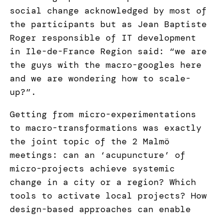
social change acknowledged by most of
the participants but as Jean Baptiste
Roger responsible of IT development
in Ile-de-France Region said: “we are
the guys with the macro-googles here
and we are wondering how to scale-
up?”.
Getting from micro-experimentations
to macro-transformations was exactly
the joint topic of the 2 Malmö
meetings: can an ‘acupuncture’ of
micro-projects achieve systemic
change in a city or a region? Which
tools to activate local projects? How
design-based approaches can enable