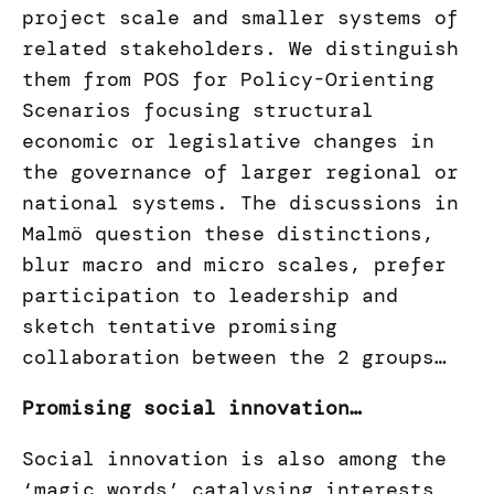
project scale and smaller systems of
related stakeholders. We distinguish
them from POS for Policy-Orienting
Scenarios focusing structural
economic or legislative changes in
the governance of larger regional or
national systems. The discussions in
Malmö question these distinctions,
blur macro and micro scales, prefer
participation to leadership and
sketch tentative promising
collaboration between the 2 groups…
Promising social innovation…
Social innovation is also among the
‘magic words’ catalysing interests