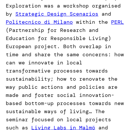
Exploration was a workshop organised
by
Strategic Design Scenarios
and
Politecnico di Milano
within the
PERL
(Partnership for Research and
Education for Responsible Living)
European project. Both overlap in
time and share the same concerns: how
can we innovate in local
transformative processes towards
sustainability; how to renovate the
way public actions and policies are
made and foster social innovation-
based bottom-up processes towards new
sustainable ways of living… The
seminar focused on local projects
such as
Living Labs in Malmö
and