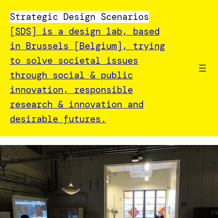
Strategic Design Scenarios
[SDS] is a design lab, based
in Brussels [Belgium], trying
to solve societal issues
through social & public
innovation, responsible
research & innovation and
desirable futures.