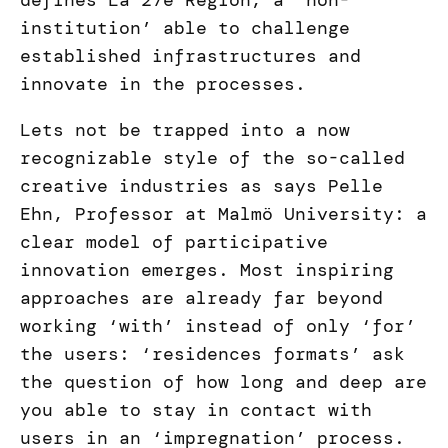
defines La 27e Région, a ‘non-
institution’ able to challenge
established infrastructures and
innovate in the processes.
Lets not be trapped into a now
recognizable style of the so-called
creative industries as says Pelle
Ehn, Professor at Malmö University: a
clear model of participative
innovation emerges. Most inspiring
approaches are already far beyond
working ‘with’ instead of only ‘for’
the users: ‘residences formats’ ask
the question of how long and deep are
you able to stay in contact with
users in an ‘impregnation’ process.