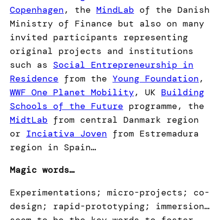
Copenhagen
, the
MindLab
of the Danish
Ministry of Finance but also on many
invited participants representing
original projects and institutions
such as
Social Entrepreneurship in
Residence
from the
Young Foundation
,
WWF One Planet Mobility
, UK
Building
Schools of the Future
programme, the
MidtLab
from central Danmark region
or
Inciativa Joven
from Estremadura
region in Spain…
Magic words…
Experimentations; micro-projects; co-
design; rapid-prototyping; immersion…