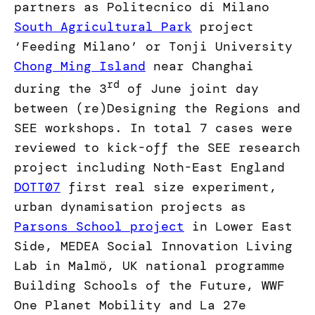
partners as Politecnico di Milano
South Agricultural Park
project
‘Feeding Milano’ or Tonji University
Chong Ming Island
near Changhai
rd
during the 3
of June joint day
between (re)Designing the Regions and
SEE workshops. In total 7 cases were
reviewed to kick-off the SEE research
project including Noth-East England
DOTT07
first real size experiment,
urban dynamisation projects as
Parsons School project
in Lower East
Side, MEDEA Social Innovation Living
Lab in Malmö, UK national programme
Building Schools of the Future, WWF
One Planet Mobility and La 27e