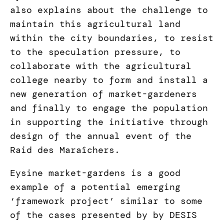
also explains about the challenge to
maintain this agricultural land
within the city boundaries, to resist
to the speculation pressure, to
collaborate with the agricultural
college nearby to form and install a
new generation of market-gardeners
and finally to engage the population
in supporting the initiative through
design of the annual event of the
Raid des Maraîchers.
Eysine market-gardens is a good
example of a potential emerging
‘framework project’ similar to some
of the cases presented by by DESIS