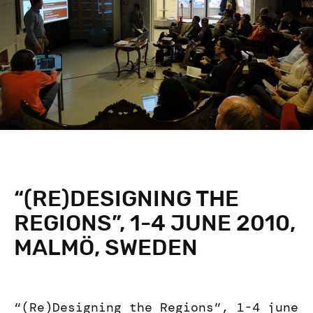
“(RE)DESIGNING THE
REGIONS”, 1-4 JUNE 2010,
MALMÖ, SWEDEN
“(Re)Designing the Regions”, 1-4 june