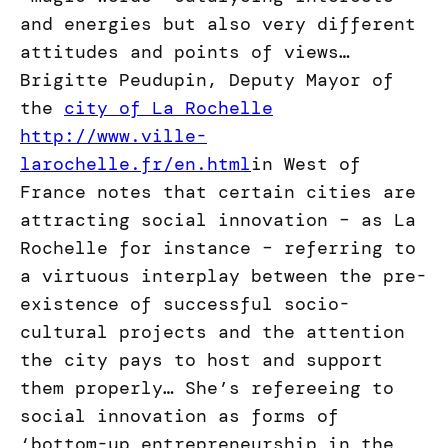
and energies but also very different
attitudes and points of views…
Brigitte Peudupin, Deputy Mayor of
the
city of La Rochelle
http://www.ville-
larochelle.fr/en.html
in West of
France notes that certain cities are
attracting social innovation – as La
Rochelle for instance – referring to
a virtuous interplay between the pre-
existence of successful socio-
cultural projects and the attention
the city pays to host and support
them properly… She’s refereeing to
social innovation as forms of
‘bottom-up entrepreneurship in the