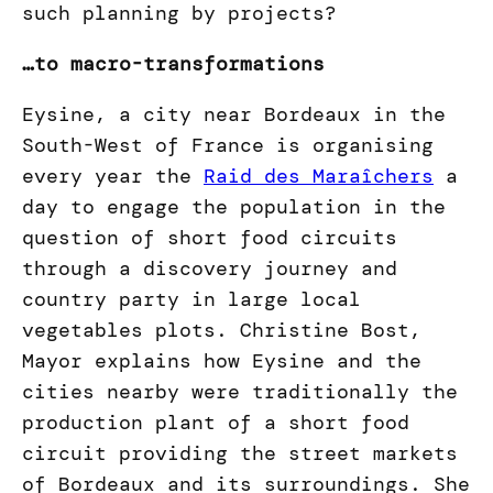
such planning by projects?
…to macro-transformations
Eysine, a city near Bordeaux in the
South-West of France is organising
every year the
Raid des Maraîchers
a
day to engage the population in the
question of short food circuits
through a discovery journey and
country party in large local
vegetables plots. Christine Bost,
Mayor explains how Eysine and the
cities nearby were traditionally the
production plant of a short food
circuit providing the street markets
of Bordeaux and its surroundings. She