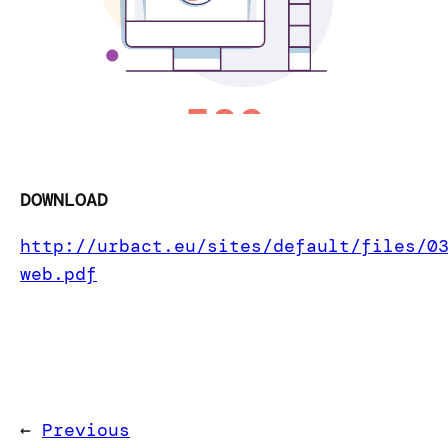
DOWNLOAD
http://urbact.eu/sites/default/files/0
web.pdf
←
Previous