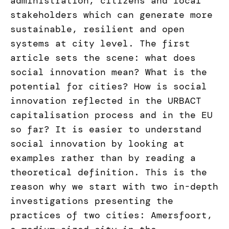
administration, citizens and local
stakeholders which can generate more
sustainable, resilient and open
systems at city level. The first
article sets the scene: what does
social innovation mean? What is the
potential for cities? How is social
innovation reflected in the URBACT
capitalisation process and in the EU
so far? It is easier to understand
social innovation by looking at
examples rather than by reading a
theoretical definition. This is the
reason why we start with two in-depth
investigations presenting the
practices of two cities: Amersfoort,