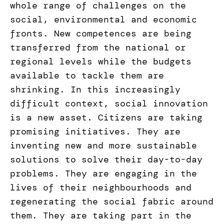
whole range of challenges on the
social, environmental and economic
fronts. New competences are being
transferred from the national or
regional levels while the budgets
available to tackle them are
shrinking. In this increasingly
difficult context, social innovation
is a new asset. Citizens are taking
promising initiatives. They are
inventing new and more sustainable
solutions to solve their day-to-day
problems. They are engaging in the
lives of their neighbourhoods and
regenerating the social fabric around
them. They are taking part in the