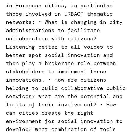
in European cities, in particular
those involved in URBACT thematic
networks: • What is changing in city
administrations to facilitate
collaboration with citizens?
Listening better to all voices to
better spot social innovation and
then play a brokerage role between
stakeholders to implement these
innovations. • How are citizens
helping to build collaborative public
services? What are the potential and
limits of their involvement? • How
can cities create the right
environment for social innovation to
develop? What combination of tools