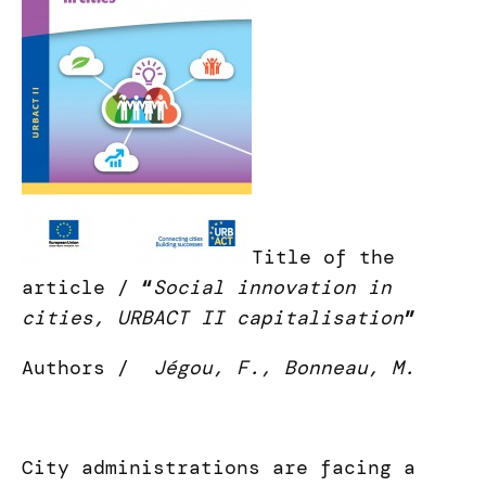
Title of the
article /
“
Social innovation in
cities, URBACT II capitalisation
”
Authors /
Jégou, F., Bonneau, M.
City administrations are facing a