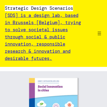
Strategic Design Scenarios
[SDS] is a design lab, based
in Brussels [Belgium], trying
to solve societal issues
through social & public
innovation, responsible
research & innovation and
desirable futures.