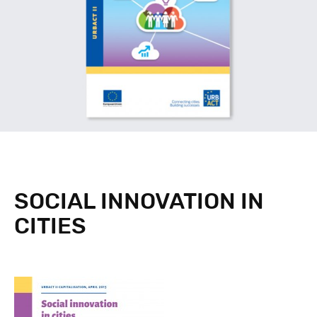
SOCIAL INNOVATION IN
CITIES