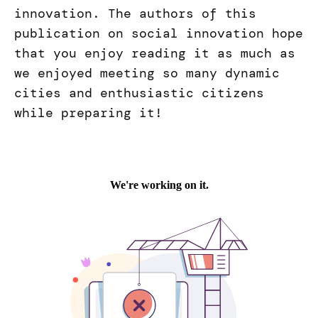
innovation. The authors of this
publication on social innovation hope
that you enjoy reading it as much as
we enjoyed meeting so many dynamic
cities and enthusiastic citizens
while preparing it!