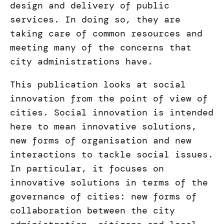
design and delivery of public
services. In doing so, they are
taking care of common resources and
meeting many of the concerns that
city administrations have.
This publication looks at social
innovation from the point of view of
cities. Social innovation is intended
here to mean innovative solutions,
new forms of organisation and new
interactions to tackle social issues.
In particular, it focuses on
innovative solutions in terms of the
governance of cities: new forms of
collaboration between the city