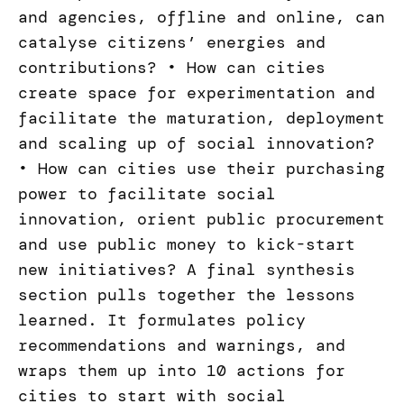
and agencies, offline and online, can
catalyse citizens’ energies and
contributions? • How can cities
create space for experimentation and
facilitate the maturation, deployment
and scaling up of social innovation?
• How can cities use their purchasing
power to facilitate social
innovation, orient public procurement
and use public money to kick-start
new initiatives? A final synthesis
section pulls together the lessons
learned. It formulates policy
recommendations and warnings, and
wraps them up into 10 actions for
cities to start with social