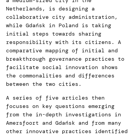
a medium-sized city in the
Netherlands, is designing a
collaborative city administration,
while Gdańsk in Poland is taking
initial steps towards sharing
responsibility with its citizens. A
comparative mapping of initial and
breakthrough governance practices to
facilitate social innovation shows
the commonalities and differences
between the two cities.
A series of five articles then
focuses on key questions emerging
from the in-depth investigations in
Amersfoort and Gdańsk and from many
other innovative practices identified