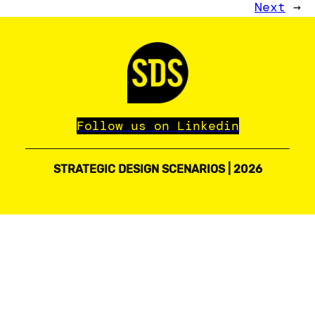
Next
→
Follow us on Linkedin
STRATEGIC DESIGN SCENARIOS | 2026