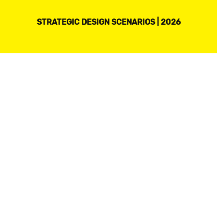
STRATEGIC DESIGN SCENARIOS | 2026