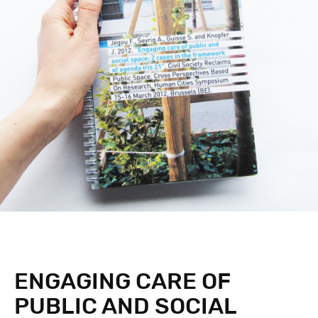
ENGAGING CARE OF
PUBLIC AND SOCIAL