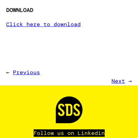
DOWNLOAD
Click here to download
←
Previous
Next
→
Follow us on Linkedin