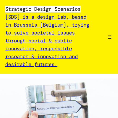
Strategic Design Scenarios
[SDS] is a design lab, based
in Brussels [Belgium], trying
to solve societal issues
through social & public
innovation, responsible
research & innovation and
desirable futures.