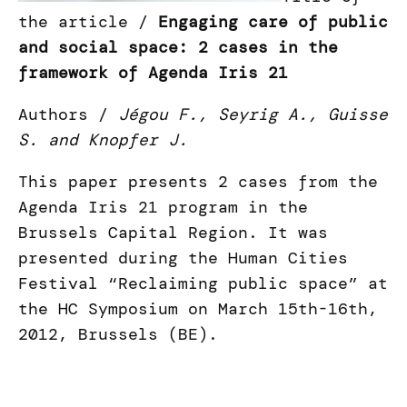
the article /
Engaging care of public
and social space: 2 cases in the
framework of Agenda Iris 21
Authors /
Jégou F., Seyrig A., Guisse
S. and Knopfer J.
This paper presents 2 cases from the
Agenda Iris 21 program in the
Brussels Capital Region. It was
presented during the Human Cities
Festival “Reclaiming public space” at
the HC Symposium on March 15th-16th,
2012, Brussels (BE).