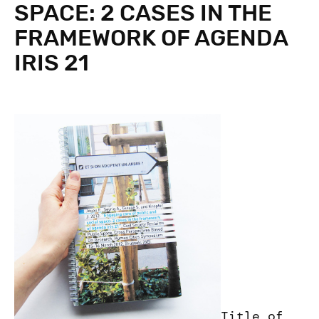
SPACE: 2 CASES IN THE
FRAMEWORK OF AGENDA
IRIS 21
Title of