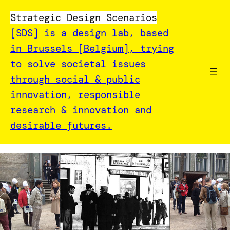
Strategic Design Scenarios
[SDS] is a design lab, based
in Brussels [Belgium], trying
to solve societal issues
through social & public
innovation, responsible
research & innovation and
desirable futures.