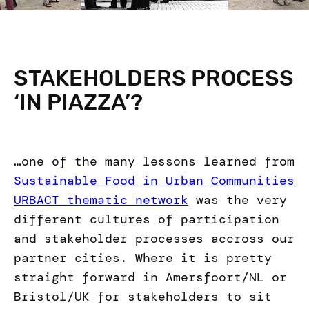
STAKEHOLDERS PROCESS
‘IN PIAZZA’?
…one of the many lessons learned from
Sustainable Food in Urban Communities
URBACT thematic network
was the very
different cultures of participation
and stakeholder processes accross our
partner cities. Where it is pretty
straight forward in Amersfoort/NL or
Bristol/UK for stakeholders to sit