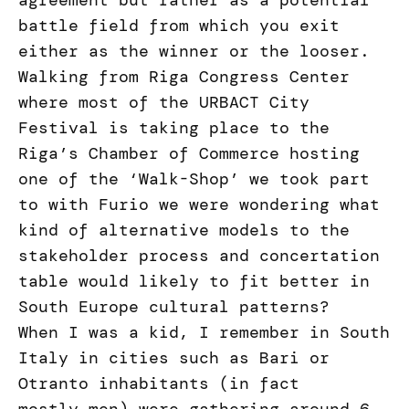
agreement but rather as a potential
battle field from which you exit
either as the winner or the looser.
Walking from Riga Congress Center
where most of the URBACT City
Festival is taking place to the
Riga’s Chamber of Commerce hosting
one of the ‘Walk-Shop’ we took part
to with Furio we were wondering what
kind of alternative models to the
stakeholder process and concertation
table would likely to fit better in
South Europe cultural patterns?
When I was a kid, I remember in South
Italy in cities such as Bari or
Otranto inhabitants (in fact