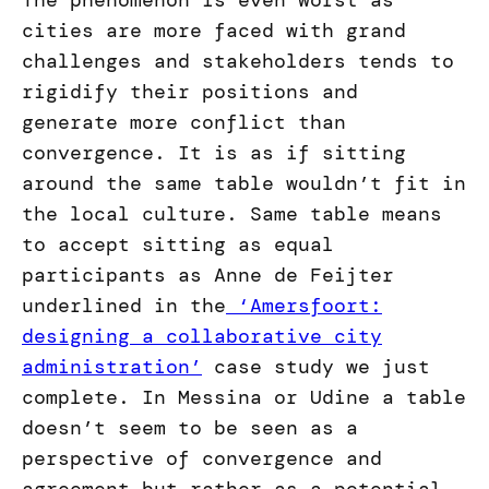
The phenomenon is even worst as
cities are more faced with grand
challenges and stakeholders tends to
rigidify their positions and
generate more conflict than
convergence. It is as if sitting
around the same table wouldn’t fit in
the local culture. Same table means
to accept sitting as equal
participants as Anne de Feijter
underlined in the
‘Amersfoort:
designing a collaborative city
administration’
case study we just
complete. In Messina or Udine a table
doesn’t seem to be seen as a
perspective of convergence and