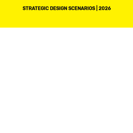
STRATEGIC DESIGN SCENARIOS | 2026