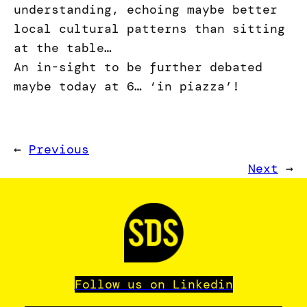
understanding, echoing maybe better
local cultural patterns than sitting
at the table…
An in-sight to be further debated
maybe today at 6… ‘in piazza’!
←
Previous
Next
→
Follow us on Linkedin