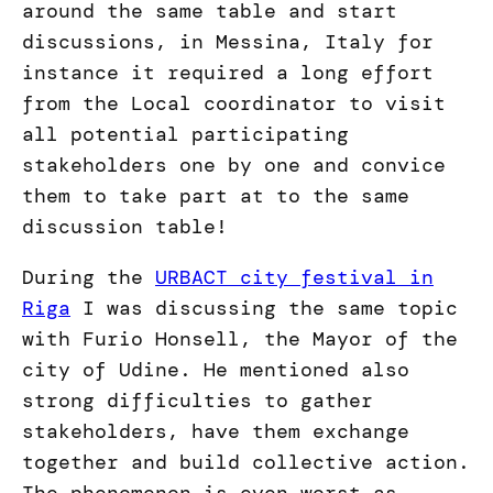
around the same table and start
discussions, in Messina, Italy for
instance it required a long effort
from the Local coordinator to visit
all potential participating
stakeholders one by one and convice
them to take part at to the same
discussion table!
During the
URBACT city festival in
Riga
I was discussing the same topic
with Furio Honsell, the Mayor of the
city of Udine. He mentioned also
strong difficulties to gather
stakeholders, have them exchange
together and build collective action.