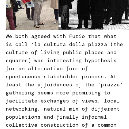
We both agreed with Furio that what
is call ‘la cultura della piazza (the
culture of living public places and
squares) was interesting hypothesis
for an alternative form of
spontaneous stakeholder process. At
least the affordances of the ‘piazza’
gathering seems more promising to
facilitate exchanges of views, local
networking, natural mix of different
populations and finally informal
collective construction of a common