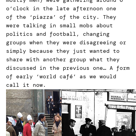
mostly men) were gathering around 6
o’clock in the late afternoon one
of the ‘piazza’ of the city. They
were talking in small mobs about
politics and football, changing
groups when they were disagreeing or
simply because they just wanted to
share with another group what they
discussed in the previous one… A form
of early ‘world café’ as we would
call it now.