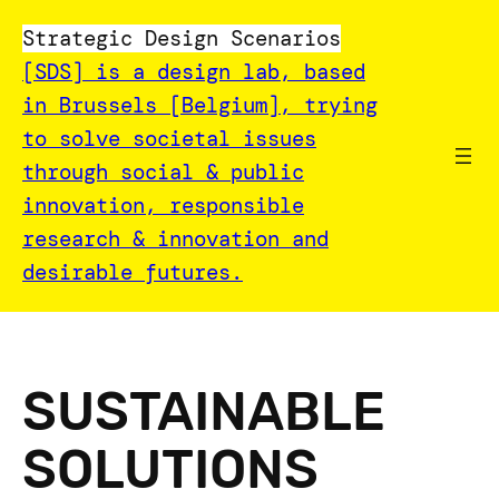
Skip
Strategic Design Scenarios
to
[SDS] is a design lab, based
content
in Brussels [Belgium], trying
to solve societal issues
through social & public
innovation, responsible
research & innovation and
desirable futures.
SUSTAINABLE
SOLUTIONS