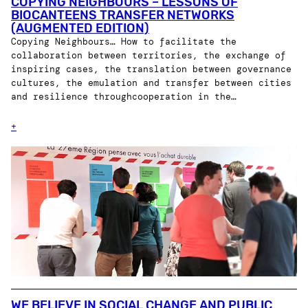
COPYING NEIGHBOURS – LESSONS OF
BIOCANTEENS TRANSFER NETWORKS
(AUGMENTED EDITION)
Copying Neighbours… How to facilitate the
collaboration between territories, the exchange of
inspiring cases, the translation between governance
cultures, the emulation and transfer between cities
and resilience throughcooperation in the…
+
WE BELIEVE IN SOCIAL CHANGE AND PUBLIC