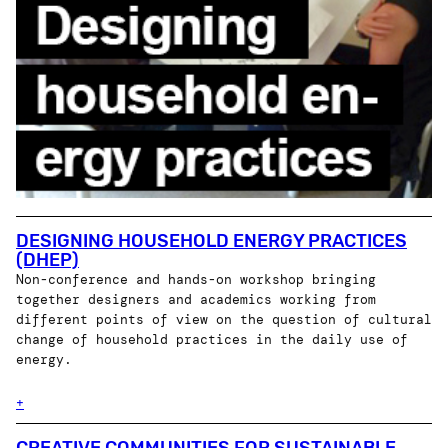
DESIGNING HOUSEHOLD ENERGY PRACTICES
(DHEP)
Non-conference and hands-on workshop bringing
together designers and academics working from
different points of view on the question of cultural
change of household practices in the daily use of
energy.
+