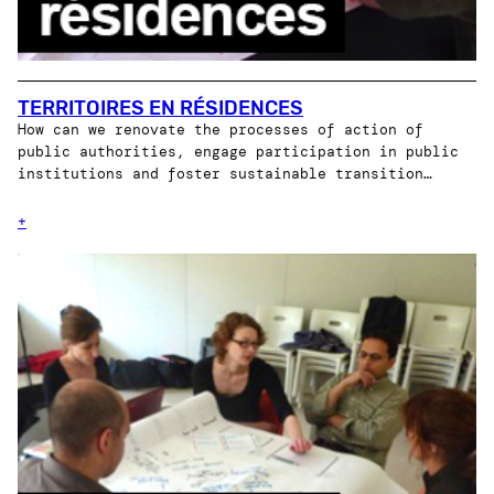
TERRITOIRES EN RÉSIDENCES
How can we renovate the processes of action of
public authorities, engage participation in public
institutions and foster sustainable transition…
+