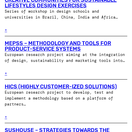
CREATIVE COMMUNITIES FOR SUSTAINABLE
LIFESTYLES DESIGN EXERCISES
Series of workshop in design schools and
universities in Brazil, China, India and Africa…
+
MEPSS – METHODOLOGY AND TOOLS FOR
PRODUCT-SERVICE SYSTEMS
European research project aiming at the integration
of design, sustainability and marketing tools into…
+
HICS (HIGHLY CUSTOMER-IZED SOLUTIONS)
European research project to develop, test and
implement a methodology based on a platform of
partners…
+
SUSHOUSE – STRATEGIES TOWARDS THE