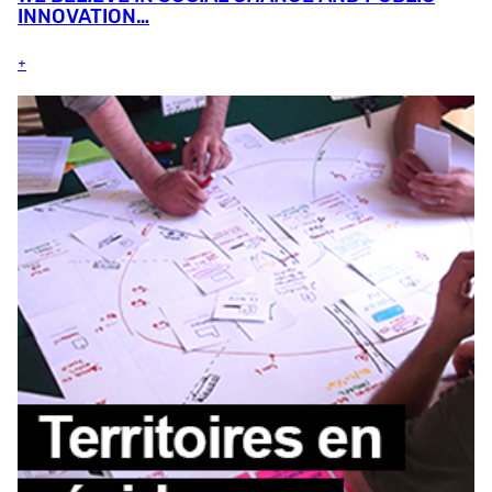
INNOVATION…
+