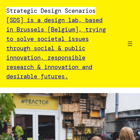
Strategic Design Scenarios
[SDS] is a design lab, based
in Brussels [Belgium], trying
to solve societal issues
through social & public
innovation, responsible
research & innovation and
desirable futures.