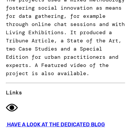
fostering social innovation as means
for data gathering, for example
through online chat sessions and with
Living Exhibitions. It produced a
Tribune Article, a State of the Art,
two Case Studies and a Special
Edition for urban practitioners and
experts. A Featured video of the
project is also available.
Links
HAVE A LOOK AT THE DEDICATED BLOG