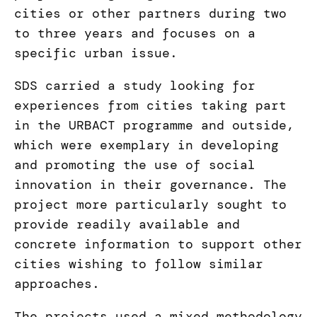
cities or other partners during two
to three years and focuses on a
specific urban issue.
SDS carried a study looking for
experiences from cities taking part
in the URBACT programme and outside,
which were exemplary in developing
and promoting the use of social
innovation in their governance. The
project more particularly sought to
provide readily available and
concrete information to support other
cities wishing to follow similar
approaches.
The projects used a mixed methodology