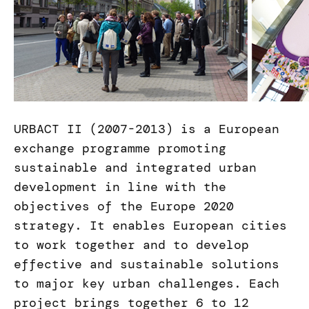
URBACT II (2007-2013) is a European
exchange programme promoting
sustainable and integrated urban
development in line with the
objectives of the Europe 2020
strategy. It enables European cities
to work together and to develop
effective and sustainable solutions
to major key urban challenges. Each
project brings together 6 to 12