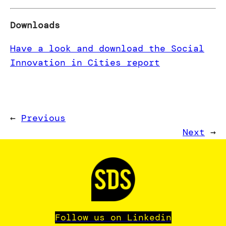
Downloads
Have a look and download the Social
Innovation in Cities report
←
Previous
Next
→
Follow us on Linkedin