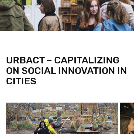
URBACT – CAPITALIZING
ON SOCIAL INNOVATION IN
CITIES