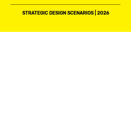
STRATEGIC DESIGN SCENARIOS | 2026