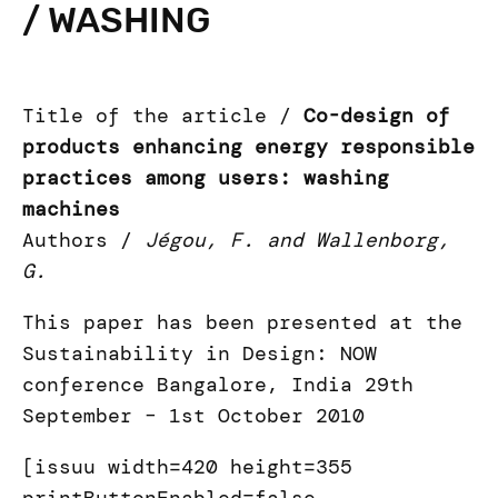
/ WASHING
Title of the article /
Co-design of
products enhancing energy responsible
practices among users: washing
machines
Authors /
Jégou, F. and Wallenborg,
G.
This paper has been presented at the
Sustainability in Design: NOW
conference Bangalore, India 29th
September – 1st October 2010
[issuu width=420 height=355