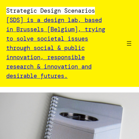
Strategic Design Scenarios
[SDS] is a design lab, based
in Brussels [Belgium], trying
to solve societal issues
through social & public
innovation, responsible
research & innovation and
desirable futures.