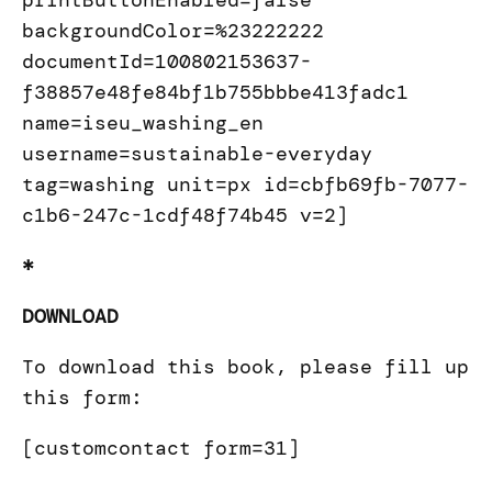
printButtonEnabled=false
backgroundColor=%23222222
documentId=100802153637-
f38857e48fe84bf1b755bbbe413fadc1
name=iseu_washing_en
username=sustainable-everyday
tag=washing unit=px id=cbfb69fb-7077-
c1b6-247c-1cdf48f74b45 v=2]
*
DOWNLOAD
To download this book, please fill up
this form:
[customcontact form=31]