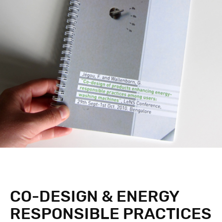
CO-DESIGN & ENERGY
RESPONSIBLE PRACTICES