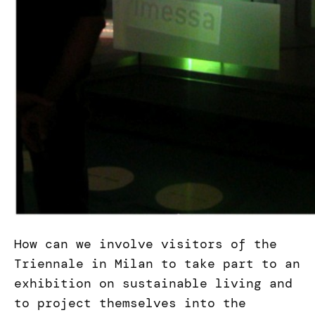
How can we involve visitors of the
Triennale in Milan to take part to an
exhibition on sustainable living and
to project themselves into the