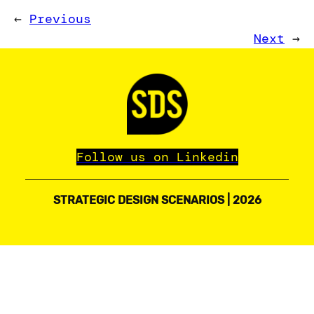
←
Previous
Next
→
Follow us on Linkedin
STRATEGIC DESIGN SCENARIOS | 2026