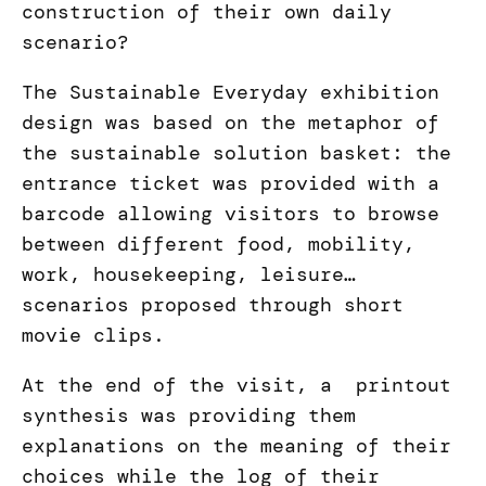
construction of their own daily
scenario?
The Sustainable Everyday exhibition
design was based on the metaphor of
the sustainable solution basket: the
entrance ticket was provided with a
barcode allowing visitors to browse
between different food, mobility,
work, housekeeping, leisure…
scenarios proposed through short
movie clips.
At the end of the visit, a printout
synthesis was providing them
explanations on the meaning of their
choices while the log of their