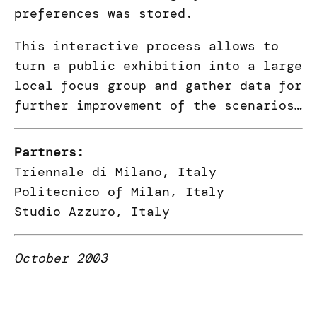
preferences was stored.
This interactive process allows to
turn a public exhibition into a large
local focus group and gather data for
further improvement of the scenarios…
Partners:
Triennale di Milano, Italy
Politecnico of Milan, Italy
Studio Azzuro, Italy
October 2003