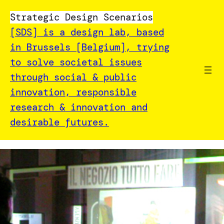
Strategic Design Scenarios
[SDS] is a design lab, based
in Brussels [Belgium], trying
to solve societal issues
through social & public
innovation, responsible
research & innovation and
desirable futures.