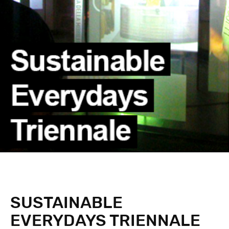
SUSTAINABLE
EVERYDAYS TRIENNALE