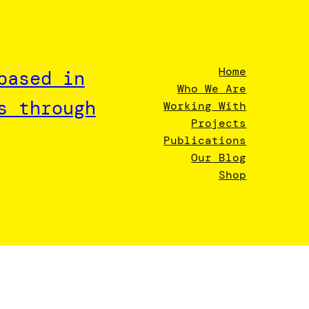
Home
based in
Who We Are
s through
Working With
Projects
Publications
Our Blog
Shop