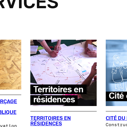
RVICES
ORÇAGE
BLIQUE
TERRITOIRES EN
CITÉ DU
RÉSIDENCES
Constru
vation