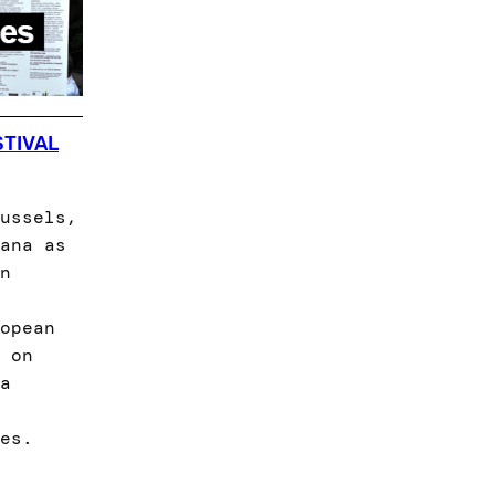
STIVAL
ussels,
ana as
n
opean
 on
a
es.