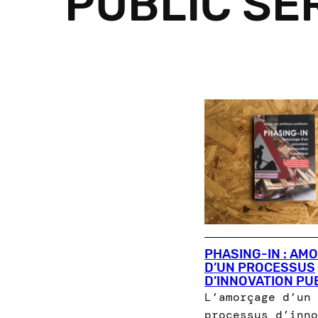
PUBLIC SE
PHASING-IN : AM
D’UN PROCESSUS
D’INNOVATION PU
L’amorçage d’un
processus d’inno