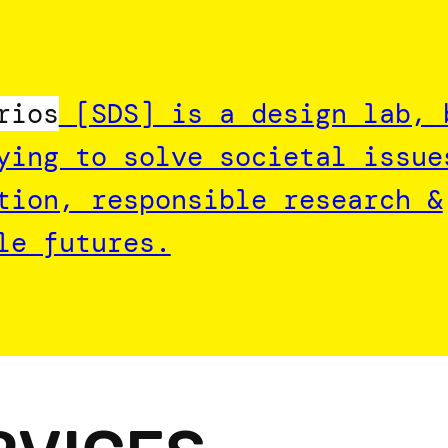
rios
[SDS] is a design lab, 
ying to solve societal issue
tion, responsible research &
le futures.