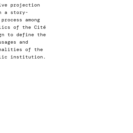
ive projection
n a story-
 process among
lics of the Cité
gn to define the
usages and
nalities of the
lic institution.