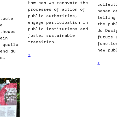
How can we renovate the
collect
processes of action of
based o
public authorities,
telling
toute
engage participation in
the pub
e
public institutions and
du Desi
́thodes
foster sustainable
future 
ein
transition…
functio
 quelle
new pub
end du
+
ue…
+