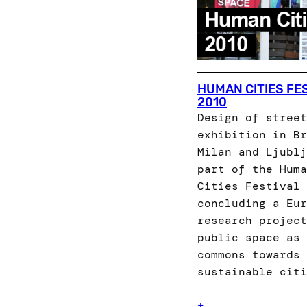
HUMAN CITIES FE
2010
Design of street
exhibition in Br
Milan and Ljublj
part of the Huma
Cities Festival
concluding a Eur
research project
public space as 
commons towards
sustainable citi
+