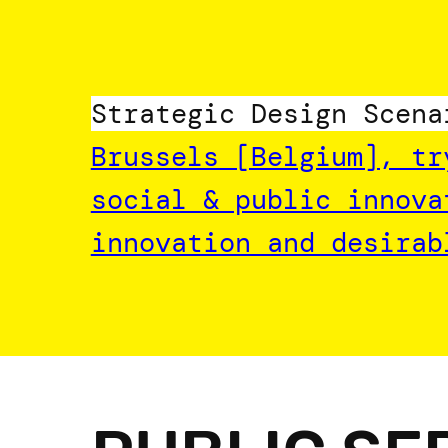
Skip
to
content
Strategic Design Scena
Brussels [Belgium], tr
social & public innova
innovation and desirab