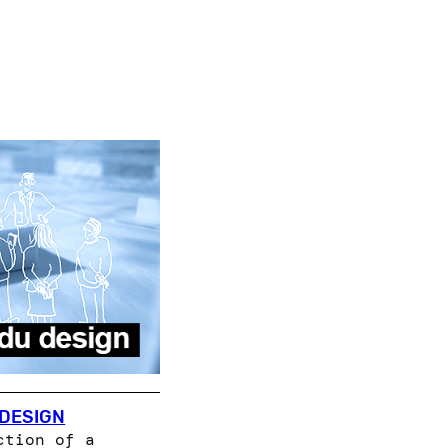
 DESIGN
ction of a