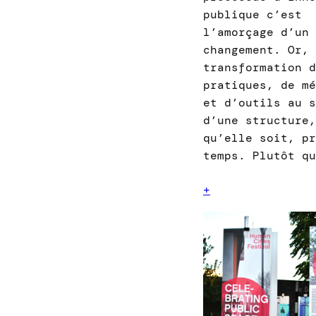
publique c’est
l’amorçage d’un
changement. Or, 
transformation d
pratiques, de me
et d’outils au s
d’une structure,
qu’elle soit, pr
temps. Plutôt q
+